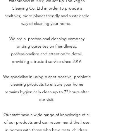
Established in 2019, we set up The Vegan
Cleaning Co. Ltd in order to provide a
healthier, more planet friendly and sustainable
way of cleaning your home.
We are a professional cleaning company
priding ourselves on friendliness,
professionalism and attention to detail,
providing a trusted service since 2019.
We specialise in using planet positive, probiotic
cleaning products to ensure your home
remains hygienically clean up to 72 hours after
our visit.
Our staff have a wide range of knowledge of all
of our products and can recommend their use
in homes with those who have pets, children,