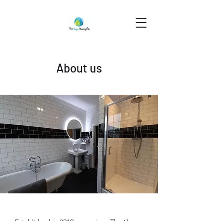
About us