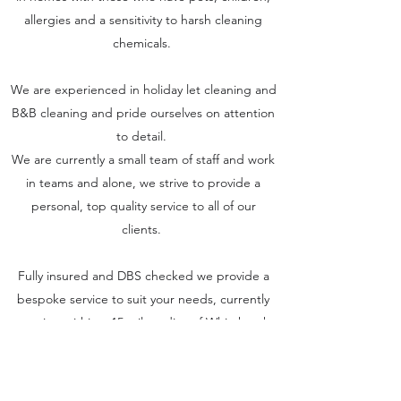
allergies and a sensitivity to harsh cleaning
chemicals.
We are experienced in holiday let cleaning and
B&B cleaning and pride ourselves on attention
to detail.
We are currently a small team of staff and work
in teams and alone, we strive to provide a
personal, top quality service to all of our
clients.
Fully insured and DBS checked we provide a
bespoke service to suit your needs, currently
covering within a 15 mile radius of Whitchurch,
Shropshire.
One off cleans, bi weekly, weekly, end of